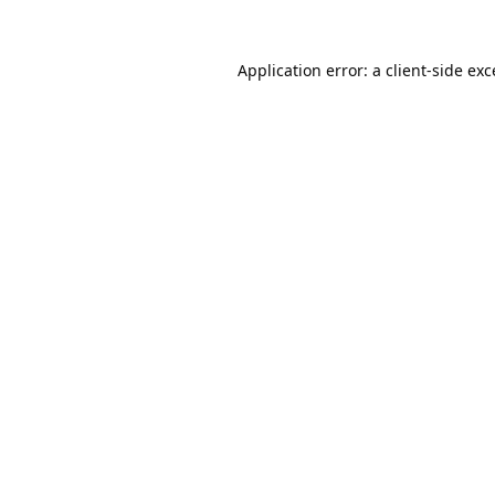
Application error: a
client
-side ex