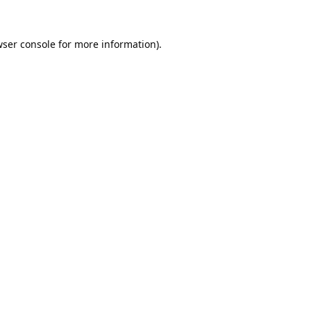
ser console
for more information).