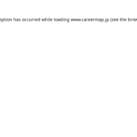
ception has occurred while loading
www.careermap.jp
(see the
brow