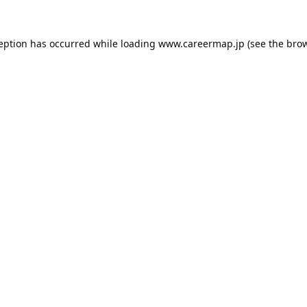
ception has occurred while loading
www.careermap.jp
(see the
brow