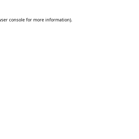
ser console
for more information).