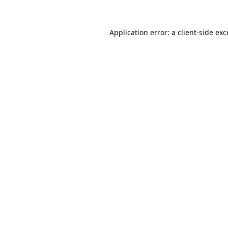
Application error: a
client
-side ex