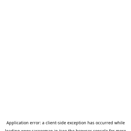
Application error: a
client
-side exception has occurred while
loading
www.careermap.jp
(see the
browser console
for more