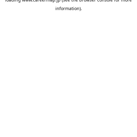
information).