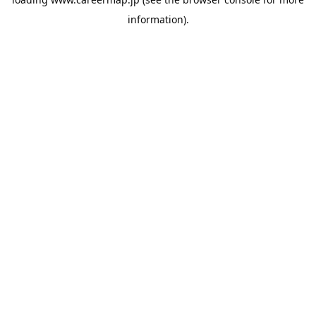
information).