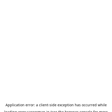
Application error: a
client
-side exception has occurred while
loading
www.careermap.jp
(see the
browser console
for more