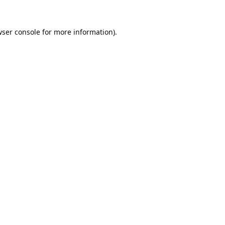
ser console
for more information).