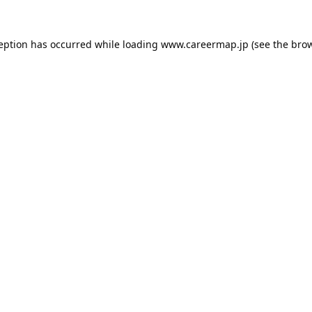
ception has occurred while loading
www.careermap.jp
(see the
brow