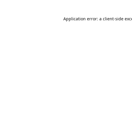
Application error: a
client
-side ex