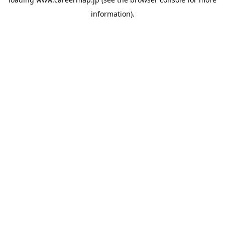
information).