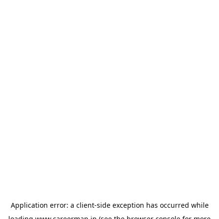
Application error: a
client
-side exception has occurred while
loading
www.careermap.jp
(see the
browser console
for more