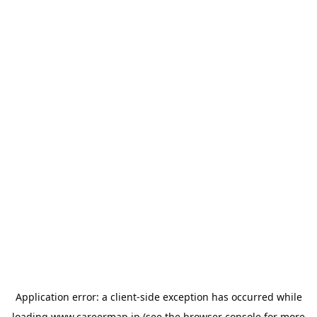
Application error: a
client
-side exception has occurred while
loading
www.careermap.jp
(see the
browser console
for more