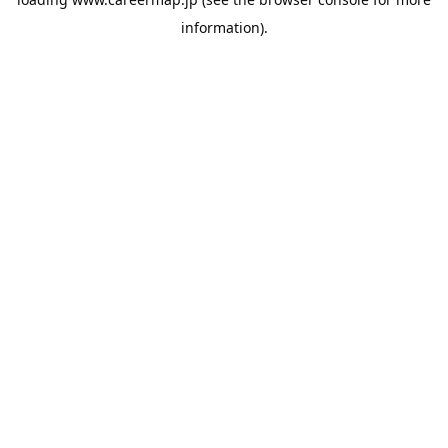
information).