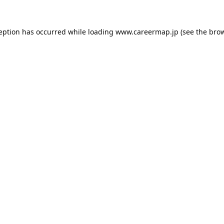
ception has occurred while loading
www.careermap.jp
(see the
brow