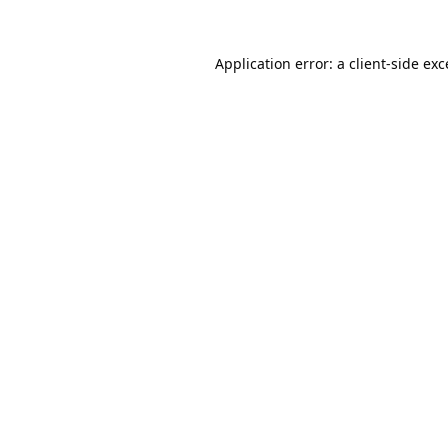
Application error: a
client
-side ex