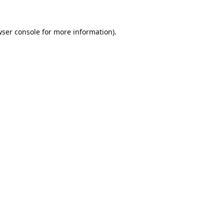
ser console
for more information).