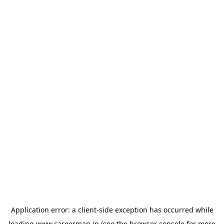
Application error: a
client
-side exception has occurred while
loading
www.careermap.jp
(see the
browser console
for more