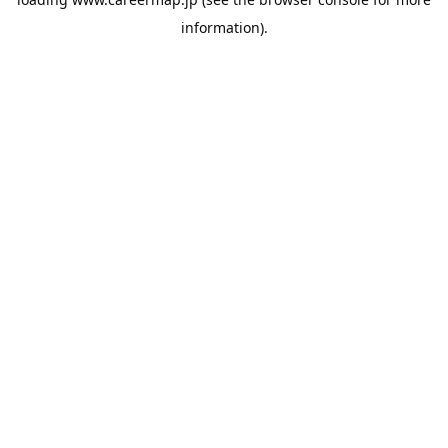
information).