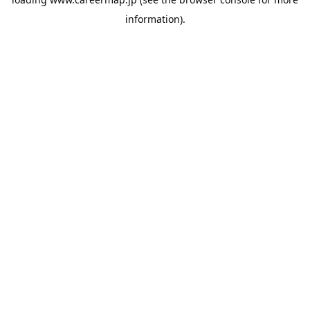
information).