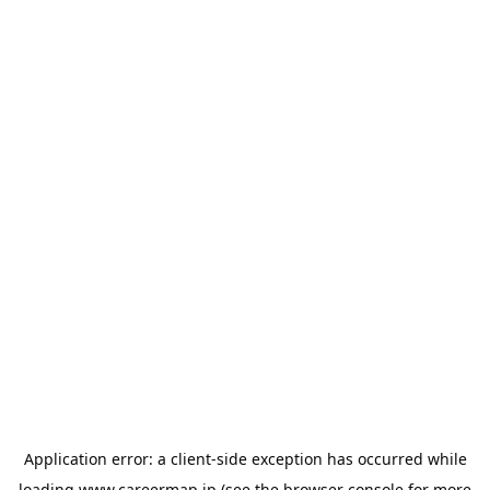
Application error: a
client
-side exception has occurred while
loading
www.careermap.jp
(see the
browser console
for more