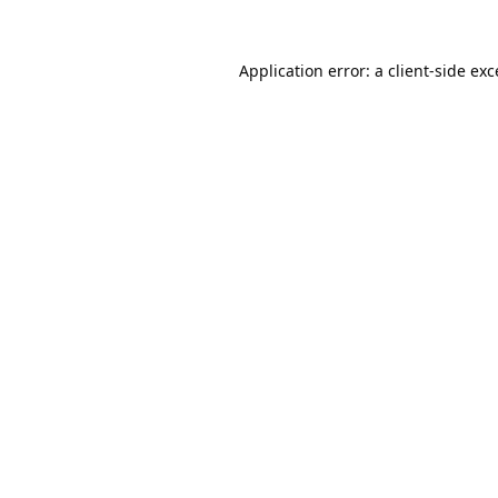
Application error: a
client
-side ex