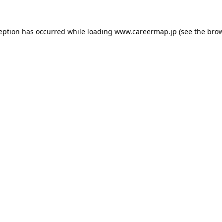
ception has occurred while loading
www.careermap.jp
(see the
brow