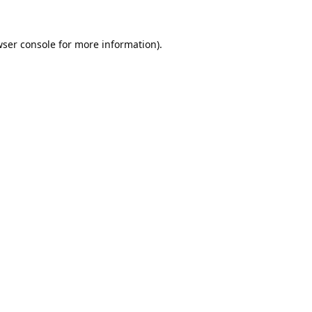
ser console
for more information).