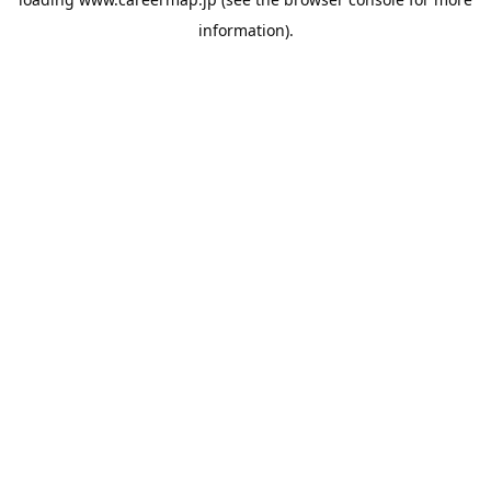
information).