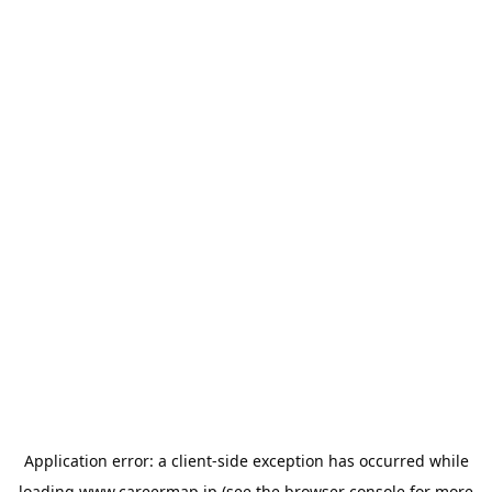
Application error: a
client
-side exception has occurred while
loading
www.careermap.jp
(see the
browser console
for more