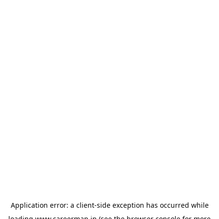
Application error: a
client
-side exception has occurred while
loading
www.careermap.jp
(see the
browser console
for more