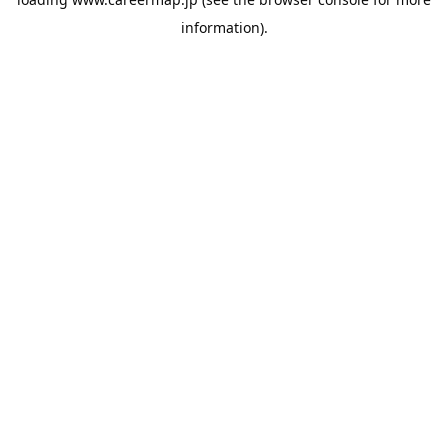
information).