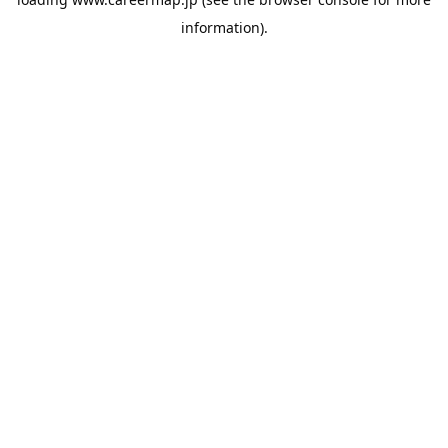
information).