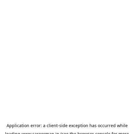
Application error: a
client
-side exception has occurred while
loading
www.careermap.jp
(see the
browser console
for more