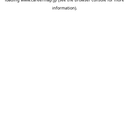
information).