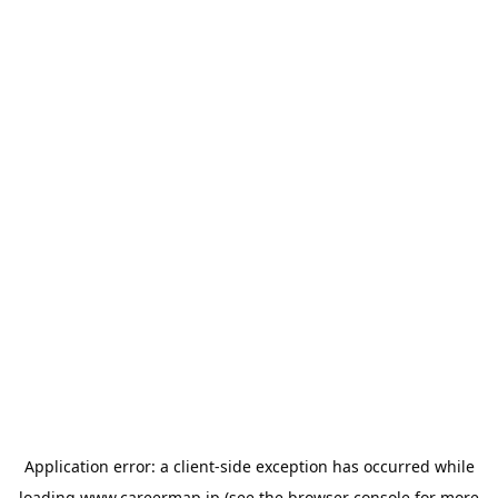
Application error: a
client
-side exception has occurred while
loading
www.careermap.jp
(see the
browser console
for more