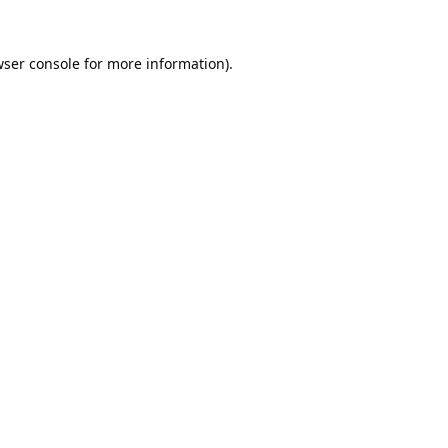
ser console
for more information).