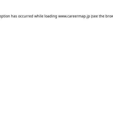
ception has occurred while loading
www.careermap.jp
(see the
brow