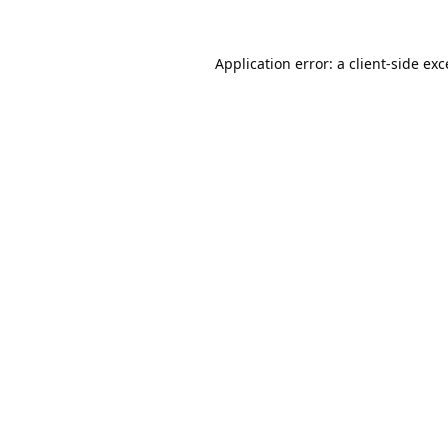
Application error: a
client
-side ex