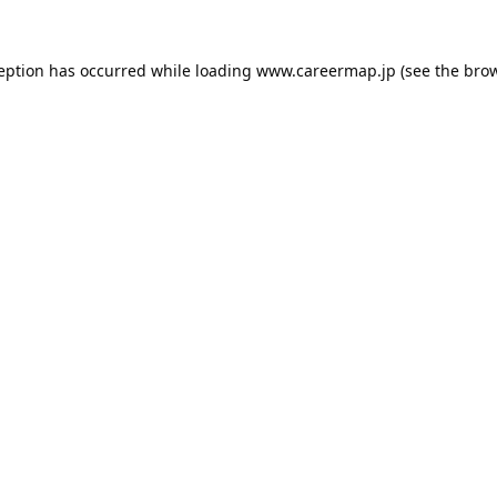
ception has occurred while loading
www.careermap.jp
(see the
brow