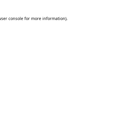
ser console
for more information).