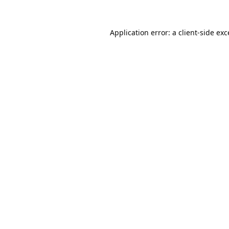
Application error: a
client
-side ex