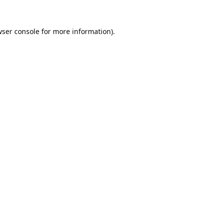
ser console
for more information).