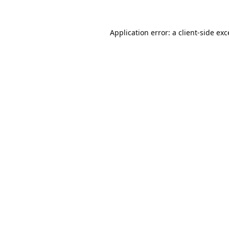
Application error: a
client
-side ex