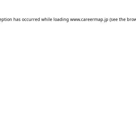
ception has occurred while loading
www.careermap.jp
(see the
brow