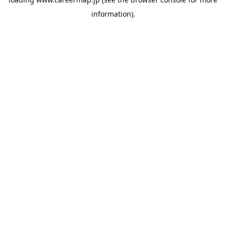
information).