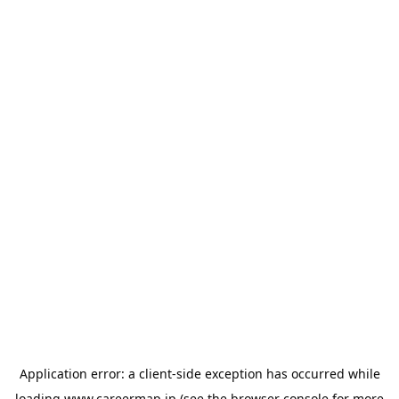
Application error: a
client
-side exception has occurred while
loading
www.careermap.jp
(see the
browser console
for more