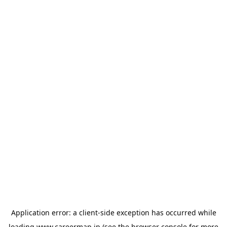
Application error: a
client
-side exception has occurred while
loading
www.careermap.jp
(see the
browser console
for more