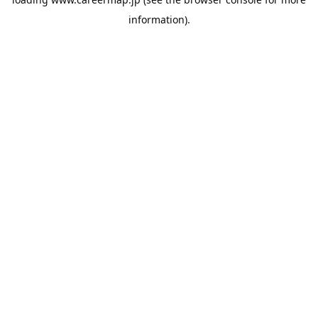
information).