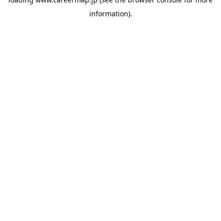
information).