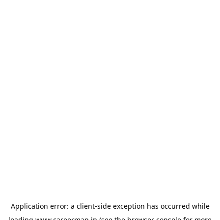
Application error: a
client
-side exception has occurred while
loading
www.careermap.jp
(see the
browser console
for more