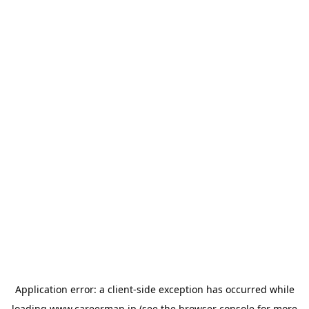
Application error: a
client
-side exception has occurred while
loading
www.careermap.jp
(see the
browser console
for more