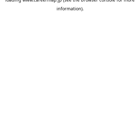
information).