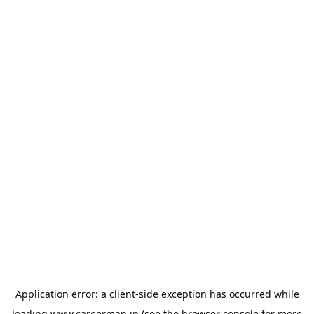
Application error: a
client
-side exception has occurred while
loading
www.careermap.jp
(see the
browser console
for more