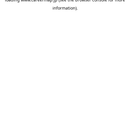
information).