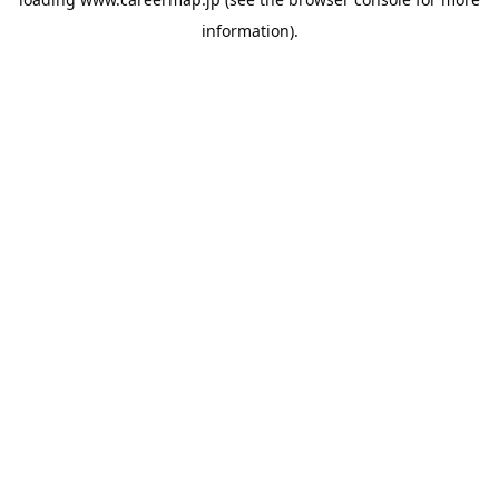
information).