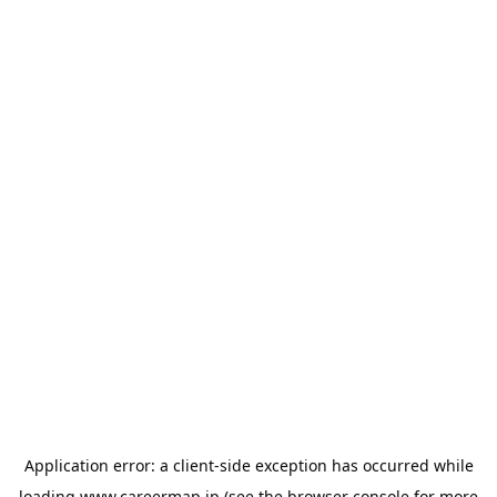
Application error: a
client
-side exception has occurred while
loading
www.careermap.jp
(see the
browser console
for more