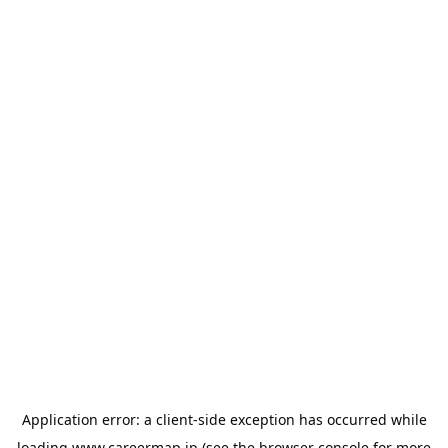
Application error: a
client
-side exception has occurred while
loading
www.careermap.jp
(see the
browser console
for more