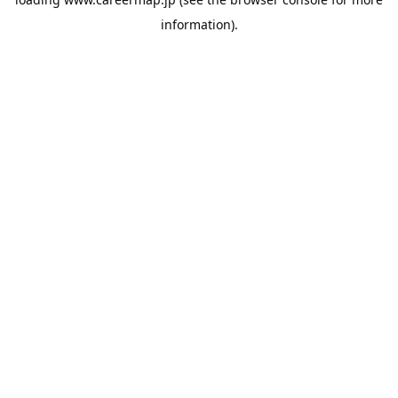
information).