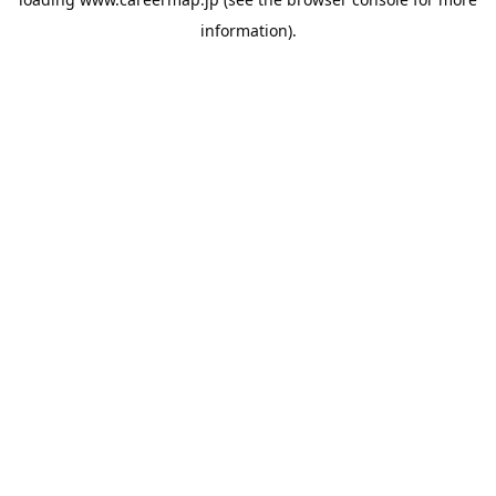
information).