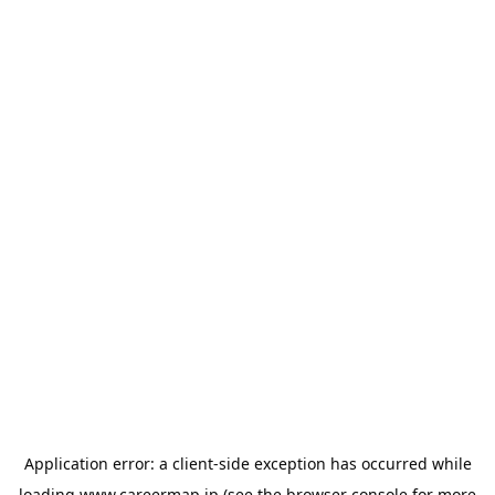
Application error: a
client
-side exception has occurred while
loading
www.careermap.jp
(see the
browser console
for more