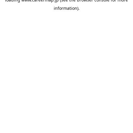
information).