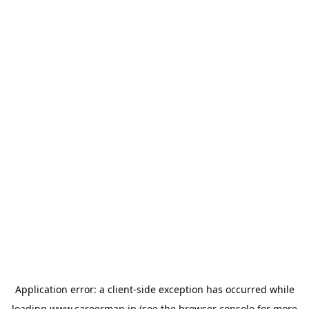
Application error: a
client
-side exception has occurred while
loading
www.careermap.jp
(see the
browser console
for more