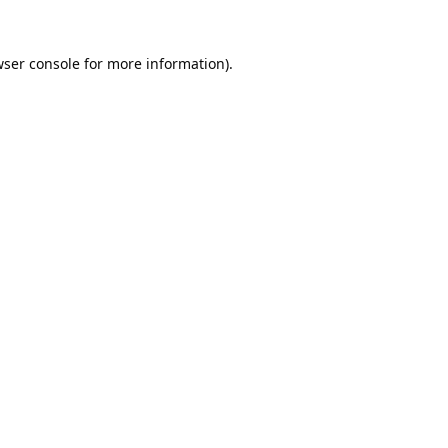
ser console
for more information).