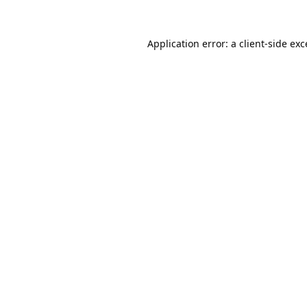
Application error: a
client
-side ex