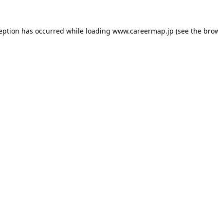
ception has occurred while loading
www.careermap.jp
(see the
brow