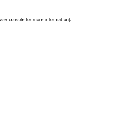
ser console
for more information).