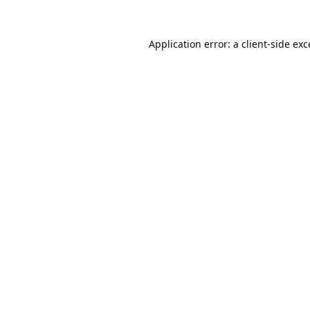
Application error: a
client
-side ex