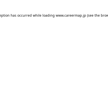
ception has occurred while loading
www.careermap.jp
(see the
brow