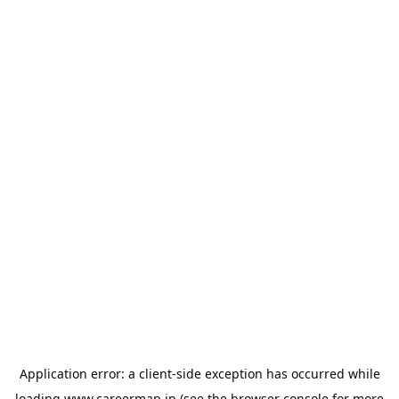
Application error: a
client
-side exception has occurred while
loading
www.careermap.jp
(see the
browser console
for more