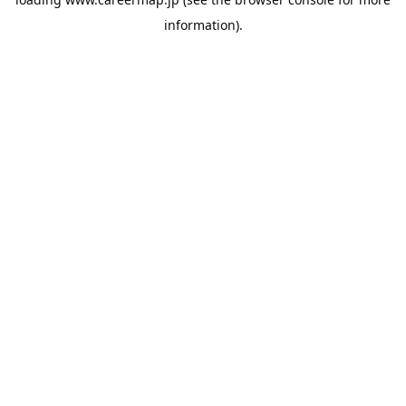
information).