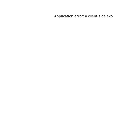
Application error: a
client
-side ex