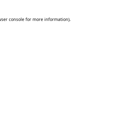
ser console
for more information).