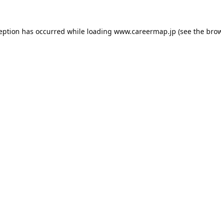
ception has occurred while loading
www.careermap.jp
(see the
brow