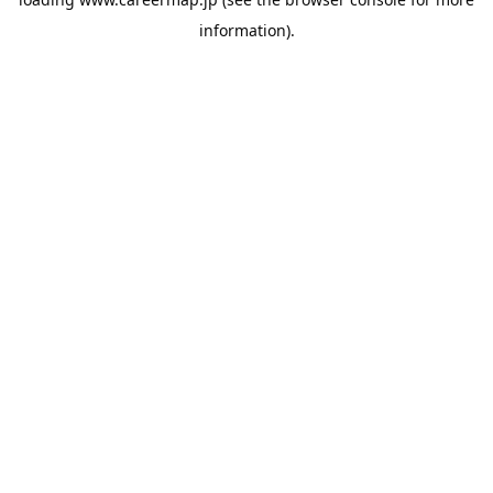
information).