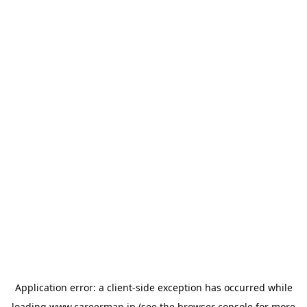
Application error: a
client
-side exception has occurred while
loading
www.careermap.jp
(see the
browser console
for more