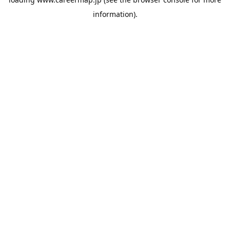
information).