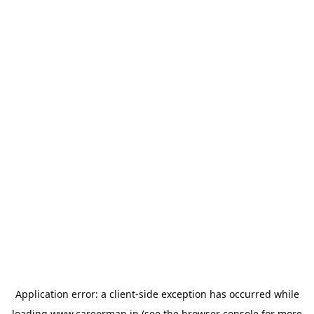
Application error: a
client
-side exception has occurred while
loading
www.careermap.jp
(see the
browser console
for more