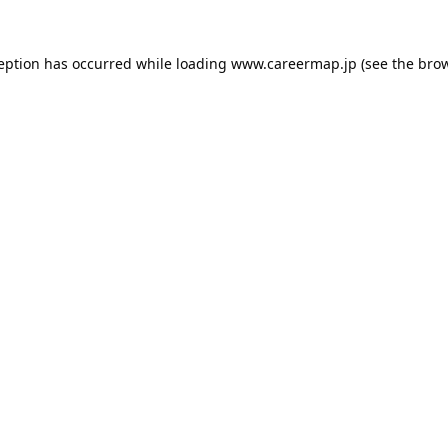
ception has occurred while loading
www.careermap.jp
(see the
brow