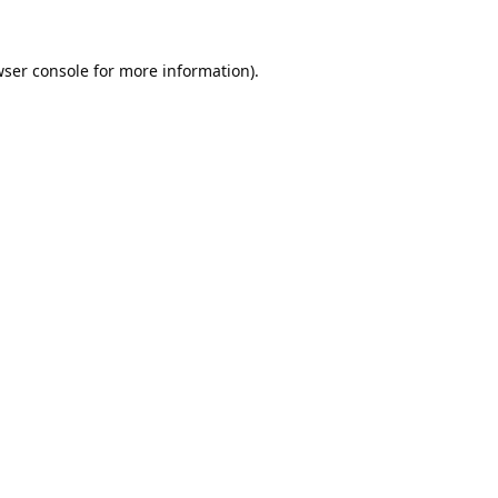
ser console
for more information).