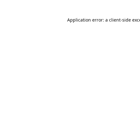
Application error: a
client
-side ex