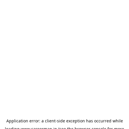
Application error: a
client
-side exception has occurred while
loading
www.careermap.jp
(see the
browser console
for more