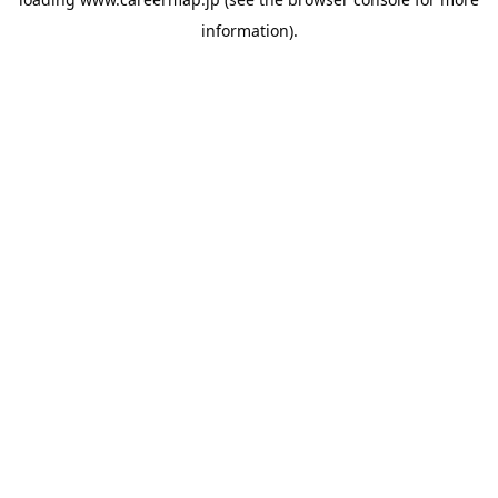
information).