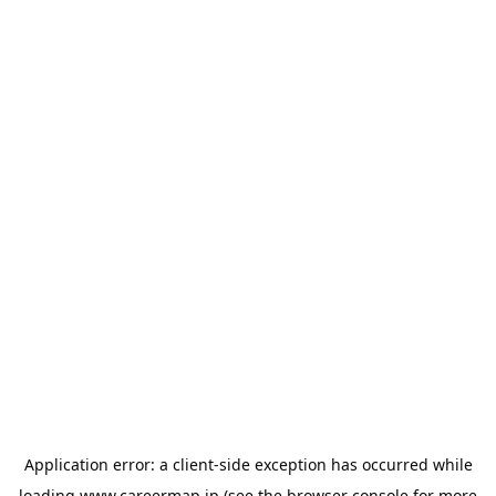
Application error: a
client
-side exception has occurred while
loading
www.careermap.jp
(see the
browser console
for more