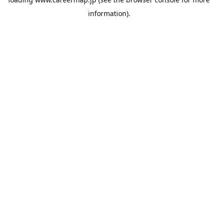
information).