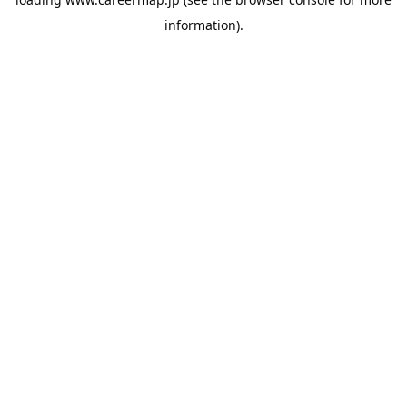
information).