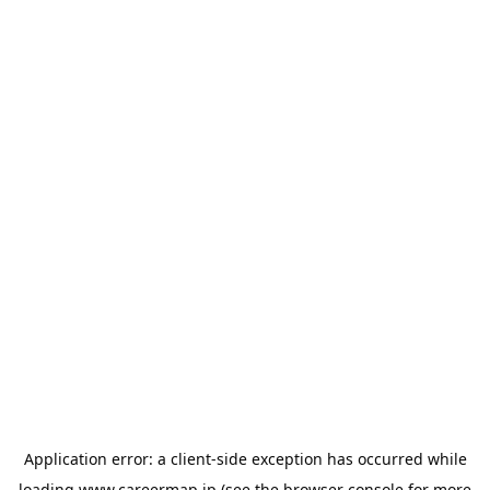
Application error: a
client
-side exception has occurred while
loading
www.careermap.jp
(see the
browser console
for more