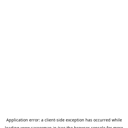
Application error: a
client
-side exception has occurred while
loading
www.careermap.jp
(see the
browser console
for more