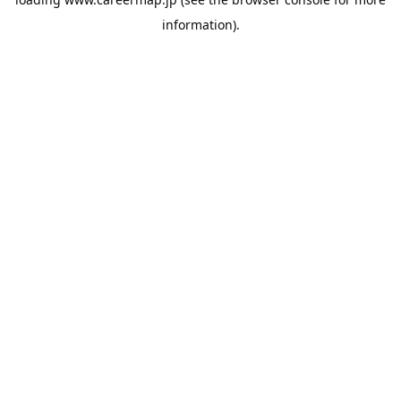
information).