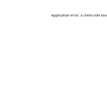
Application error: a
client
-side ex