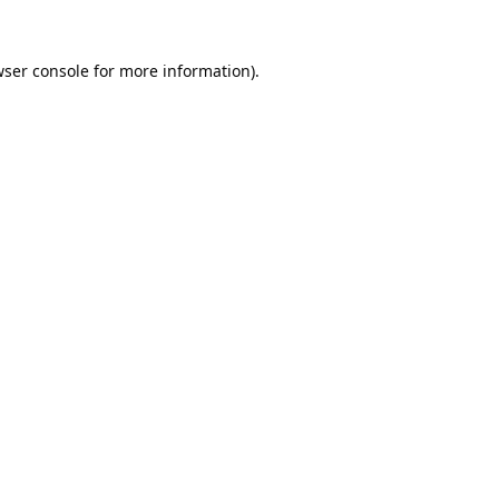
ser console
for more information).