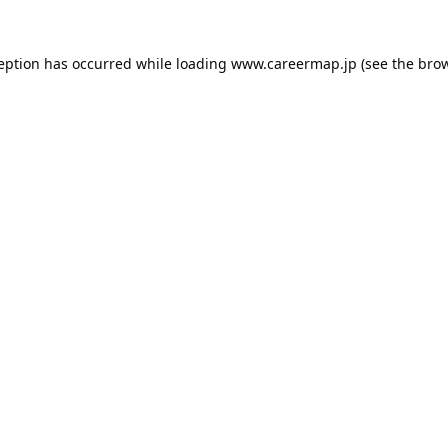
ception has occurred while loading
www.careermap.jp
(see the
brow