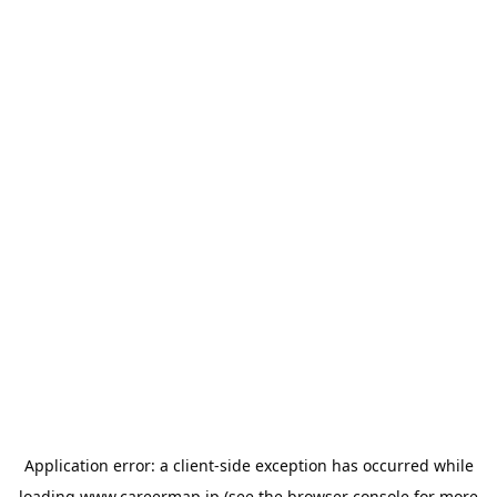
Application error: a
client
-side exception has occurred while
loading
www.careermap.jp
(see the
browser console
for more