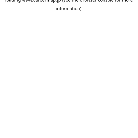
information).