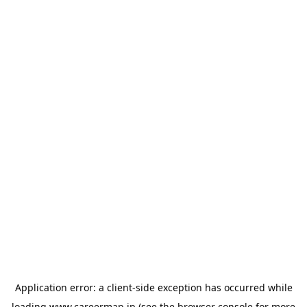
Application error: a
client
-side exception has occurred while
loading
www.careermap.jp
(see the
browser console
for more