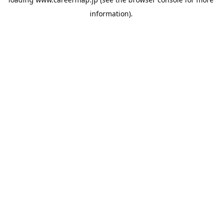
information).