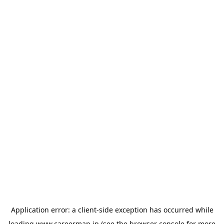
Application error: a
client
-side exception has occurred while
loading
www.careermap.jp
(see the
browser console
for more