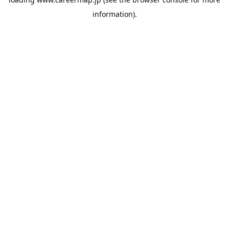
information).