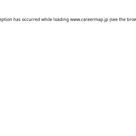
ception has occurred while loading
www.careermap.jp
(see the
brow