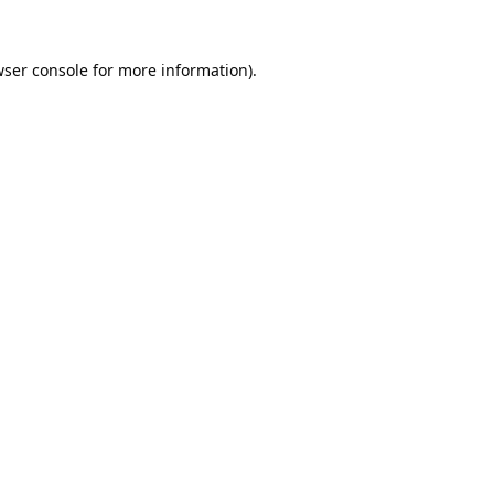
ser console
for more information).