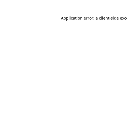
Application error: a
client
-side ex