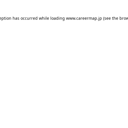
ception has occurred while loading
www.careermap.jp
(see the
brow