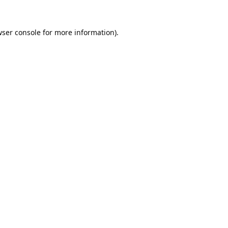
ser console
for more information).