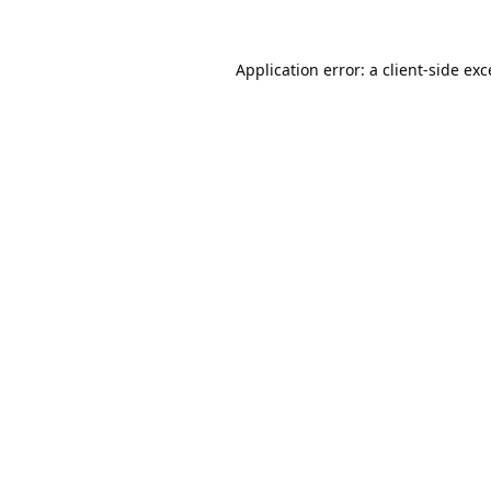
Application error: a
client
-side ex