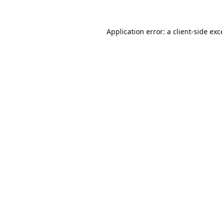
Application error: a
client
-side ex