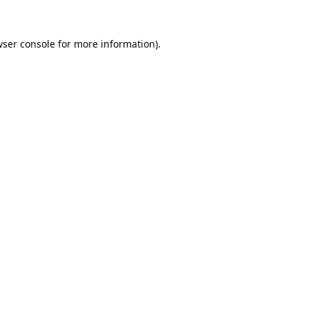
ser console
for more information).