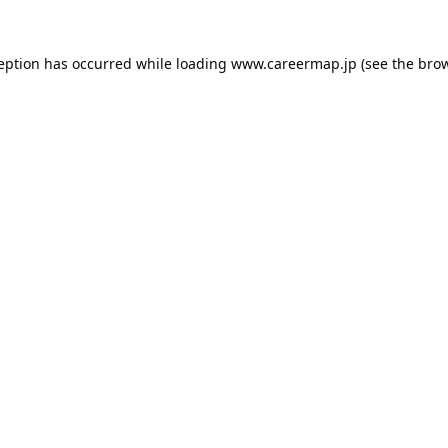
ception has occurred while loading
www.careermap.jp
(see the
brow