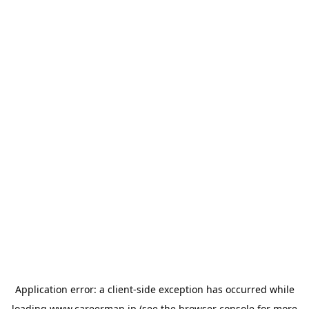
Application error: a
client
-side exception has occurred while
loading
www.careermap.jp
(see the
browser console
for more