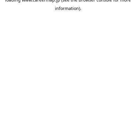
information).