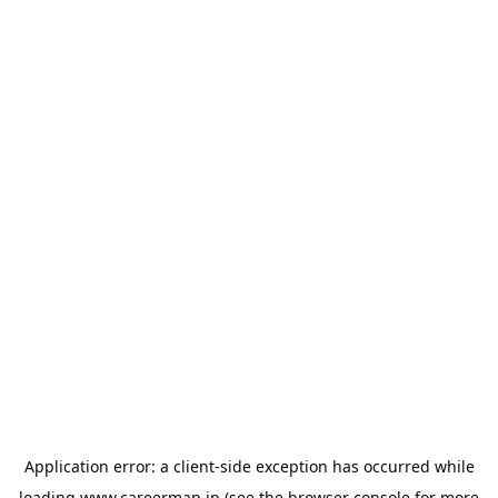
Application error: a
client
-side exception has occurred while
loading
www.careermap.jp
(see the
browser console
for more