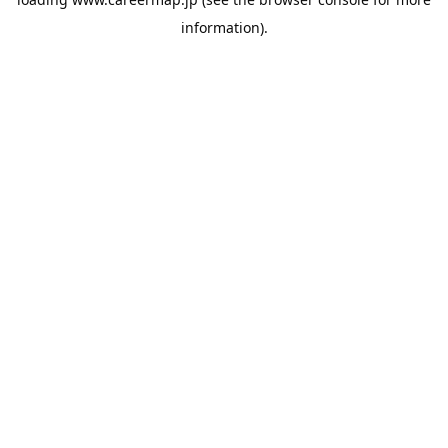
information).