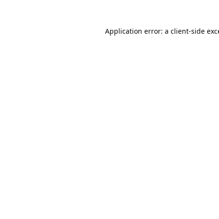
Application error: a
client
-side ex