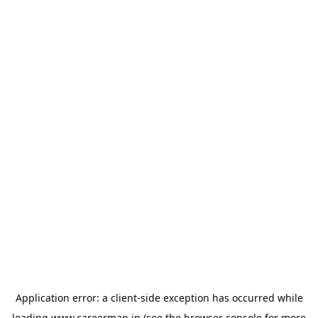
Application error: a
client
-side exception has occurred while
loading
www.careermap.jp
(see the
browser console
for more