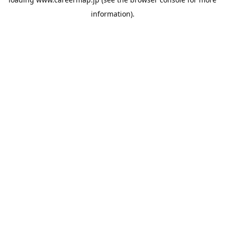
information).