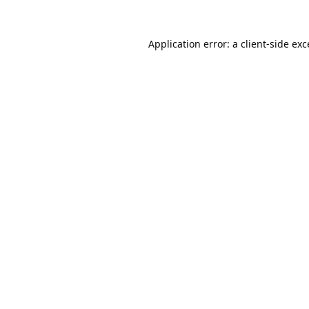
Application error: a
client
-side ex