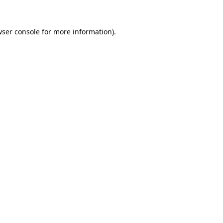
ser console
for more information).