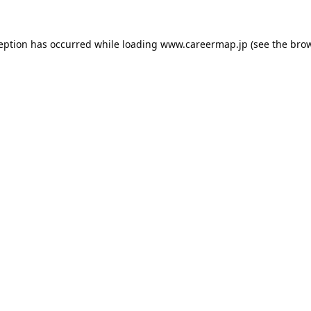
ception has occurred while loading
www.careermap.jp
(see the
brow